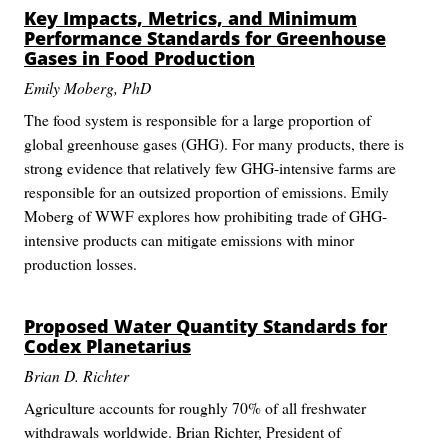
Key Impacts, Metrics, and Minimum
Performance Standards for Greenhouse
Gases in Food Production
Emily Moberg, PhD
The food system is responsible for a large proportion of
global greenhouse gases (GHG). For many products, there is
strong evidence that relatively few GHG-intensive farms are
responsible for an outsized proportion of emissions. Emily
Moberg of WWF explores how prohibiting trade of GHG-
intensive products can mitigate emissions with minor
production losses.
Proposed Water Quantity Standards for
Codex Planetarius
Brian D. Richter
Agriculture accounts for roughly 70% of all freshwater
withdrawals worldwide. Brian Richter, President of