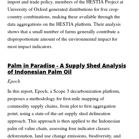
import and trade policy, members of the HESTIA Project at
University of Oxford generated distributions for five crop-
country combinations, making these available through the
data aggregations on the HESTIA platform. Their analysis
shows that a small number of farms generally contribute a
disproportionate amount of the environmental impact for
most impact indicators.
Palm in Paradise - A Supply Shed Analysis
of Indonesian Palm Oil
Epoch
In this report, Epoch, a Scope 3 decarbonization platform,
proposes a methodology for first-mile mapping of
commodity supply chains, from plot to first aggregation
point, using a state-of-the-art supply shed delineation
approach. This approach is then applied to the Indonesian
palm oil value chain, assessing four indicator classes:
deforestation, land use change emissions, biodiversity, and