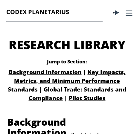
CODEX PLANETARIUS
RESEARCH LIBRARY
Jump to Section:
Background Information
|
Key Impacts,
Metrics, and Minimum Performance
Standards
|
Global Trade: Standards and
Compliance
|
Pilot Studies
Background
Information