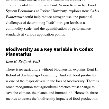
environmental harm. Steven Lord, Senior Researcher Food
System Economics at Oxford University, explores how
Codex
Planetarius
could help reduce nitrogen use, the potential
challenges of determining “safe” nitrogen levels at a
commodity scale, and the quantification of performance
standards at various application points.
Biodiversity as a Key Variable in
Codex
Planetarius
Kent H. Redford, PhD
There is no agriculture without biodiversity, explains Kent H.
Reford of Archipelago Consulting. And yet, food production
is one of the major drivers in the loss of biodiversity. There is
broad recognition that agricultural practice must change to
save the climate, the planet, and humankind. Herewith, three
metrics to assess the biodiversity impacts of food production.