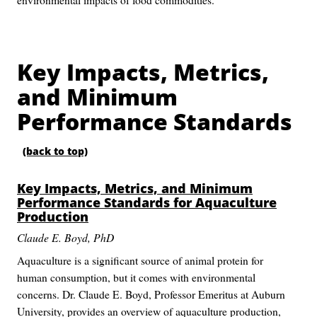
Key Impacts, Metrics,
and Minimum
Performance Standards
(back to top)
Key Impacts, Metrics, and Minimum
Performance Standards for Aquaculture
Production
Claude E. Boyd, PhD
Aquaculture is a significant source of animal protein for
human consumption, but it comes with environmental
concerns. Dr. Claude E. Boyd, Professor Emeritus at Auburn
University, provides an overview of aquaculture production,