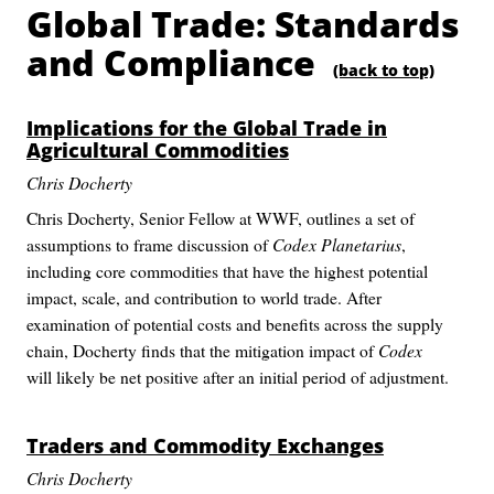
Global Trade: Standards
and Compliance
(back to top)
Implications for the Global Trade in
Agricultural Commodities
Chris Docherty
Chris Docherty, Senior Fellow at WWF, outlines a set of
assumptions to frame discussion of
Codex Planetarius
,
including core commodities that have the highest potential
impact, scale, and contribution to world trade. After
examination of potential costs and benefits across the supply
chain, Docherty finds that the mitigation impact of
Codex
will likely be net positive after an initial period of adjustment.
Traders and Commodity Exchanges
Chris Docherty