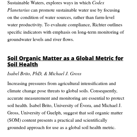
Sustainable Waters, explores ways in which
Codex
Planetarius
can promote sustainable water use by focusing
on the condition of water sources, rather than farm-level
water productivity. To evaluate compliance, Richter outlines
specific indicators with emphasis on long-term monitoring of
groundwater levels and river flows.
Soil Organic Matter as a Global Metric for
Soil Health
Isabel Brito, PhD, & Michael J. Gross
Increasing pressures from agricultural intensification and
climate change pose threats to global soils. Consequently,
accurate measurement and monitoring are essential to protect
soil health. Isabel Brito, University of Évora, and Michael J.
Gross, University of Guelph, suggest that soil organic matter
(SOM) content presents a practical and scientifically
grounded approach for use as a global soil health metric.