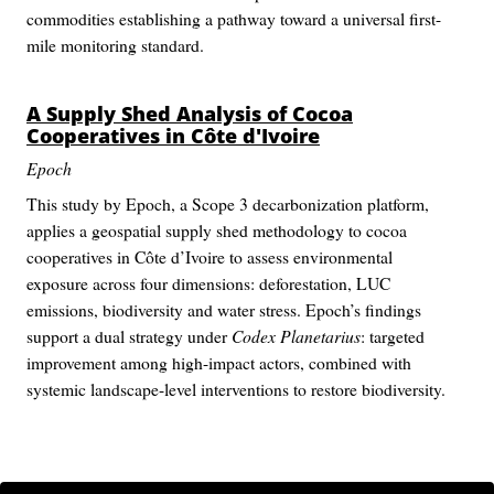
commodities establishing a pathway toward a universal first-
mile monitoring standard.
A Supply Shed Analysis of Cocoa
Cooperatives in Côte d'Ivoire
Epoch
This study by Epoch, a Scope 3 decarbonization platform,
applies a geospatial supply shed methodology to cocoa
cooperatives in Côte d’Ivoire to assess environmental
exposure across four dimensions: deforestation, LUC
emissions, biodiversity and water stress. Epoch’s findings
support a dual strategy under
Codex Planetarius
: targeted
improvement among high-impact actors, combined with
systemic landscape-level interventions to restore biodiversity.