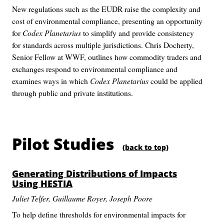
New regulations such as the EUDR raise the complexity and
cost of environmental compliance, presenting an opportunity
for
Codex Planetarius
to simplify and provide consistency
for standards across multiple jurisdictions. Chris Docherty,
Senior Fellow at WWF, outlines how commodity traders and
exchanges respond to environmental compliance and
examines ways in which
Codex Planetarius
could be applied
through public and private institutions.
Pilot Studies
(back to top)
Generating Distributions of Impacts
Using HESTIA
Juliet Telfer, Guillaume Royer, Joseph Poore
To help define thresholds for environmental impacts for