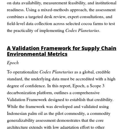
on data availability, measurement feasibility, and institutional
readiness. Using a mixed-methods approach, the assessment
combines a targeted desk review, expert consultations, and
field-level data collection across selected cocoa farms to test
the practicality of implementing
Codex Planetarius
.
A Validation Framework for Supply Chain
Environmental Metrics
Epoch
To operationalize
Codex Planetarius
as a global, credible
standard, the underlying data must be accredited with a high
degree of confidence. In this report, Epoch, a Scope 3
decarbonization platform, outlines a comprehensive
Validation Framework designed to establish that credibility.
While the framework was developed and validated using
Indonesian palm oil as the pilot commodity, a commodity
generalizability assessment demonstrates that the core
architecture extends with low adaptation effort to other