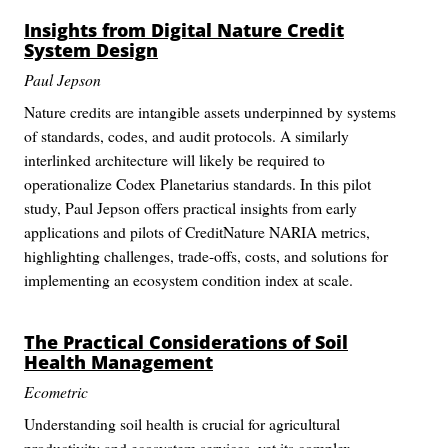
Insights from Digital Nature Credit
System Design
Paul Jepson
Nature credits are intangible assets underpinned by systems
of standards, codes, and audit protocols. A similarly
interlinked architecture will likely be required to
operationalize Codex Planetarius standards. In this pilot
study, Paul Jepson offers practical insights from early
applications and pilots of CreditNature NARIA metrics,
highlighting challenges, trade-offs, costs, and solutions for
implementing an ecosystem condition index at scale.
The Practical Considerations of Soil
Health Management
Ecometric
Understanding soil health is crucial for agricultural
productivity and ecosystem services, yet its complex