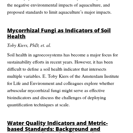
the negative environmental impacts of aquaculture, and
proposed standards to limit aquaculture’s major impacts.
Mycorrhizal Fungi as Indicators of Soil
Health
Toby Kiers, PhD, et. al.
Soil health in agroecosystems has become a major focus for
sustainability efforts in recent years. However, it has been
difficult to define a soil health indicator that intersects
multiple variables. E. Toby Kiers of the Amsterdam Institute
for Life and Environment and colleagues explore whether
arbuscular mycorrhizal fungi might serve as effective
bioindicators and discuss the challenges of deploying
quantification techniques at scale.
Water Quality Indicators and Metric-
based Standards: Background and