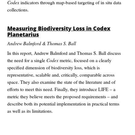
Codex
indicators through map-based targeting of in situ data
collections.
Measuring Biodiversity Loss in
Codex
Planetarius
Andrew Balmford & Thomas S. Ball
In this report, Andrew Balmford and Thomas S. Ball discuss
the need for a single
Codex
metric, focused on a clearly
specified dimension of biodiversity loss, which is
representative, scalable and, critically, comparable across
space. They also examine the state of the literature and of
efforts to meet this need. Finally, they introduce LIFE – a
metric they believe meets the proposed requirements – and
describe both its potential implementation in practical terms
as well as its limitations.