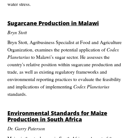
water stress.
Sugarcane Production in Malawi
Bryn Stott
Bryn Stott, Agribusiness Specialist at Food and Agriculture
Organization, examines the potential application of
Codex
Planetarius
to Malawi’s sugar sector. He assesses the
country's relative position within sugarcane production and
trade, as well as existing regulatory frameworks and
environmental reporting practices to evaluate the feasibility
and implications of implementing
Codex Planetarius
standards.
Environmental Standards for Maize
Production in South Africa
Dr. Garry Paterson