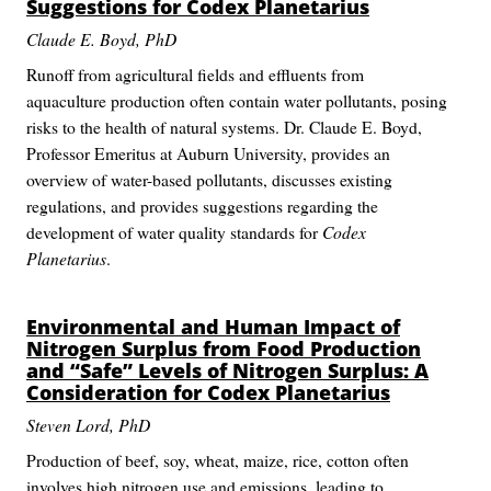
Suggestions for
Codex Planetarius
Claude E. Boyd, PhD
Runoff from agricultural fields and effluents from
aquaculture production often contain water pollutants, posing
risks to the health of natural systems. Dr. Claude E. Boyd,
Professor Emeritus at Auburn University, provides an
overview of water-based pollutants, discusses existing
regulations, and provides suggestions regarding the
development of water quality standards for
Codex
Planetarius
.
Environmental and Human Impact of
Nitrogen Surplus from Food Production
and “Safe” Levels of Nitrogen Surplus: A
Consideration for
Codex Planetarius
Steven Lord, PhD
Production of beef, soy, wheat, maize, rice, cotton often
involves high nitrogen use and emissions, leading to