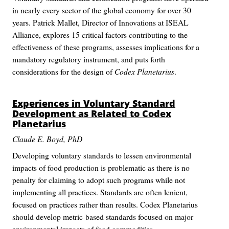
in nearly every sector of the global economy for over 30
years. Patrick Mallet, Director of Innovations at ISEAL
Alliance, explores 15 critical factors contributing to the
effectiveness of these programs, assesses implications for a
mandatory regulatory instrument, and puts forth
considerations for the design of
Codex Planetarius
.
Experiences in Voluntary Standard
Development as Related to
Codex
Planetarius
Claude E. Boyd, PhD
Developing voluntary standards to lessen environmental
impacts of food production is problematic as there is no
penalty for claiming to adopt such programs while not
implementing all practices. Standards are often lenient,
focused on practices rather than results. Codex Planetarius
should develop metric-based standards focused on major
environmental impacts of food commodities.