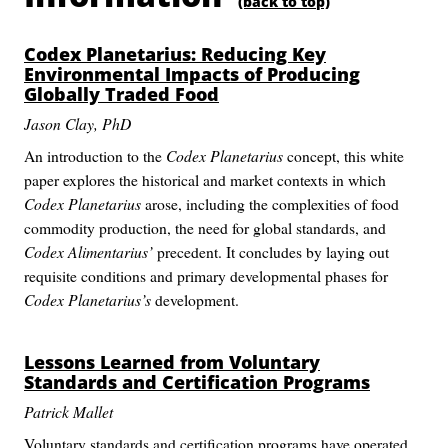
(back to top)
Codex Planetarius
: Reducing Key
Environmental Impacts of Producing
Globally Traded Food
Jason Clay, PhD
An introduction to the
Codex Planetarius
concept, this white
paper explores the historical and market contexts in which
Codex Planetarius
arose, including the complexities of food
commodity production, the need for global standards, and
Codex Alimentarius’
precedent. It concludes by laying out
requisite conditions and primary developmental phases for
Codex Planetarius’s
development.
Lessons Learned from Voluntary
Standards and Certification Programs
Patrick Mallet
Voluntary standards and certification programs have operated