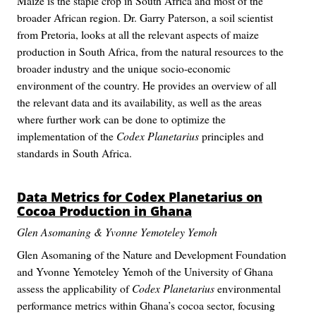
Maize is the staple crop in South Africa and most of the
broader African region. Dr. Garry Paterson, a soil scientist
from Pretoria, looks at all the relevant aspects of maize
production in South Africa, from the natural resources to the
broader industry and the unique socio-economic
environment of the country. He provides an overview of all
the relevant data and its availability, as well as the areas
where further work can be done to optimize the
implementation of the
Codex Planetarius
principles and
standards in South Africa.
Data Metrics for
Codex Planetarius
on
Cocoa Production in Ghana
Glen Asomaning & Yvonne Yemoteley Yemoh
Glen Asomaning of the Nature and Development Foundation
and Yvonne Yemoteley Yemoh of the University of Ghana
assess the applicability of
Codex Planetarius
environmental
performance metrics within Ghana’s cocoa sector, focusing