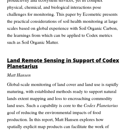
physical, chemical, and biological interactions pose
challenges for monitoring. This paper by Ecometric presents
the practical considerations of soil health monitoring at large
scales based on global experience with Soil Organic Carbon,
the learnings from which can be applied to Codex metrics
such as Soil Organic Matter.
Land Remote Sensing in Support of
Codex
Planetarius
Matt Hansen
Global-scale monitoring of land cover and land use is rapidly
maturing, with established methods ready to support natural
lands extent mapping and loss to encroaching commodity
land uses. Such a capability is core to the
Codex Planetarius
goal of reducing the environmental impacts of food
production. In this report, Matt Hansen explores how
spatially explicit map products can facilitate the work of